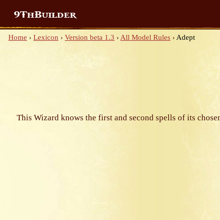
9ThBuilder
Home
›
Lexicon
›
Version beta 1.3
›
All Model Rules
›
Adept
This Wizard knows the first and second spells of its chose