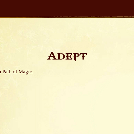
Adept
n Path of Magic.