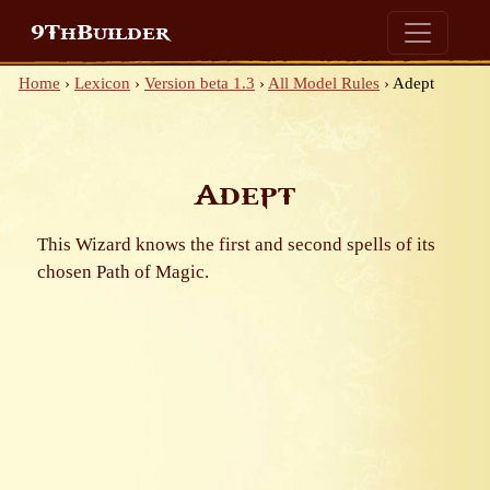
9ThBuilder
Home
›
Lexicon
›
Version beta 1.3
›
All Model Rules
›
Adept
Adept
This Wizard knows the first and second spells of its
chosen Path of Magic.