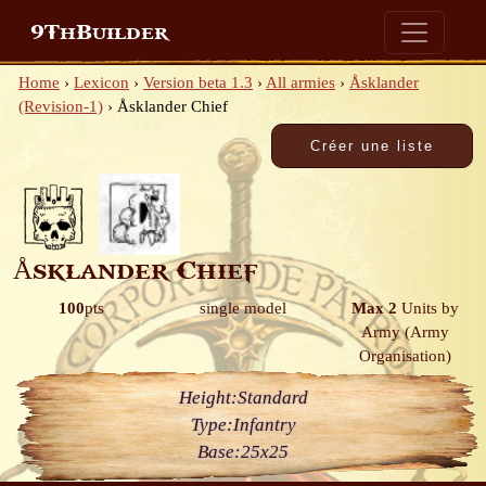
9ThBuilder
Home
›
Lexicon
›
Version beta 1.3
›
All armies
›
Åsklander
(Revision-1)
›
Åsklander Chief
Åsklander Chief
100
pts
single model
Max 2
Units by
Army
(Army
Organisation)
Height:
Standard
Type:
Infantry
Base:
25x25