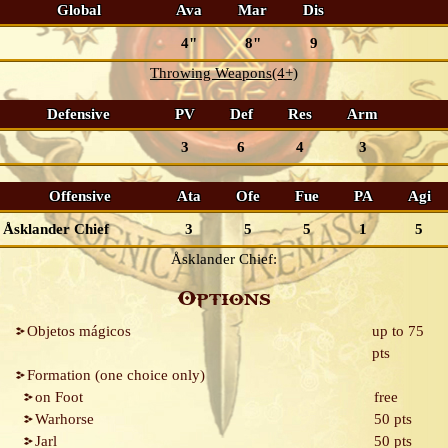
Global
Ava
Mar
Dis
4"
8"
9
Throwing Weapons(4+)
Defensive
PV
Def
Res
Arm
3
6
4
3
Offensive
Ata
Ofe
Fue
PA
Agi
Åsklander Chief
3
5
5
1
5
Åsklander Chief:
Options
Objetos mágicos
up to 75
pts
Formation (one choice only)
on Foot
free
Warhorse
50 pts
Jarl
50 pts