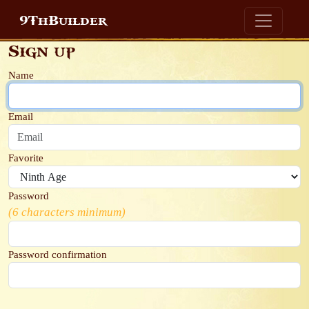
9ThBuilder
Sign up
Name
Email
Favorite
Password
(6 characters minimum)
Password confirmation