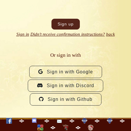
Sign in
Didn't receive confirmation instructions?
back
Or sign in with
Sign in with Google
Sign in with Discord
Sign in with Github