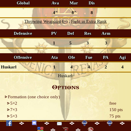
Global
Ava
Mar
Dis
4"
8"
8
Throwing Weapons(4+)
Fight in Extra Rank
Defensive
PV
Def
Res
Arm
1
5
3
3
Offensive
Ata
Ofe
Fue
PA
Agi
Huskarl
1
4
4
2
4
Huskarl:
Options
Formation (one choice only)
5×2
free
7×3
150 pts
5×3
75 pts