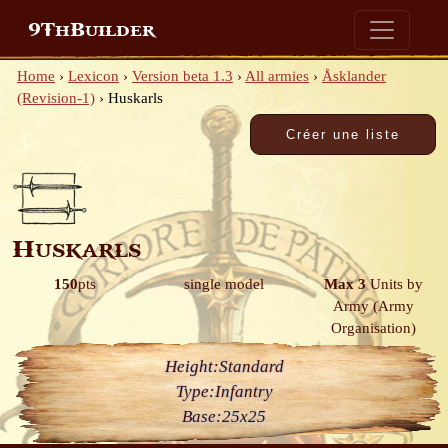
9ThBuilder
Home
›
Lexicon
›
Version beta 1.3
›
All armies
›
Åsklander
(Revision-1)
›
Huskarls
Huskarls
150
pts
single model
Max 3
Units by
Army
(Army
Organisation)
Height:
Standard
Type:
Infantry
Base:
25x25