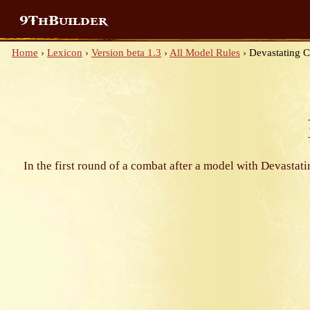
9ThBuilder
Home
›
Lexicon
›
Version beta 1.3
›
All Model Rules
›
Devastating 
In the first round of a combat after a model with Devastat