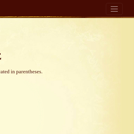
e
cated in parentheses.