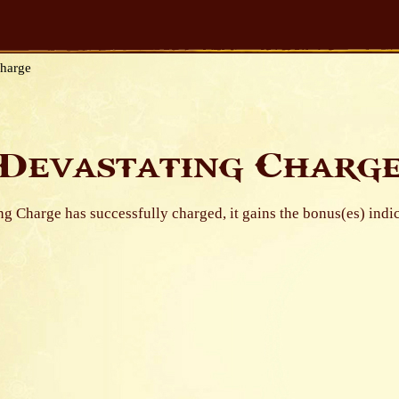
Charge
Devastating Charg
ing Charge has successfully charged, it gains the bonus(es) indi